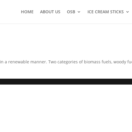
HOME
ABOUT US
OSB
ICE CREAM STICKS
in a renewable manner. Two categories of biomass fuels, woody fu