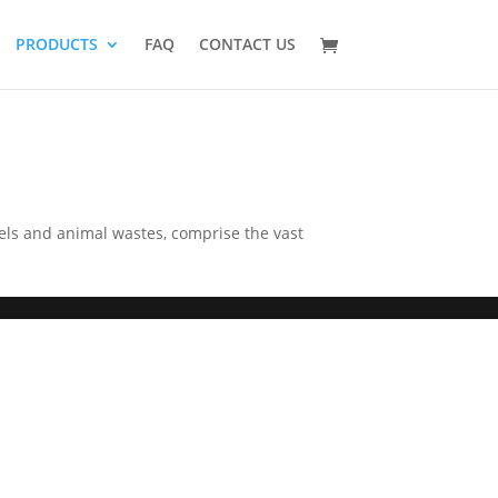
PRODUCTS
FAQ
CONTACT US
els and animal wastes, comprise the vast