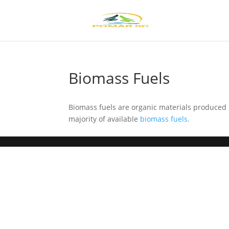
Biomass Fuels
Biomass fuels are organic materials produced 
majority of available
biomass fuels.