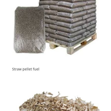
Straw pellet fuel