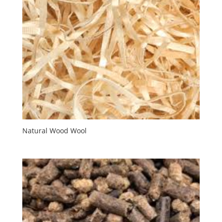
Natural Wood Wool