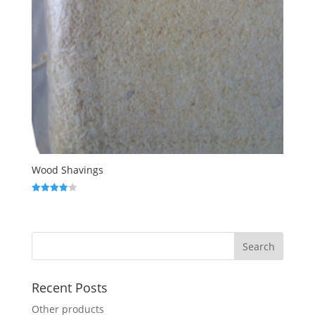
Wood Shavings
Rated
4.00
out of 5
Recent Posts
Other products