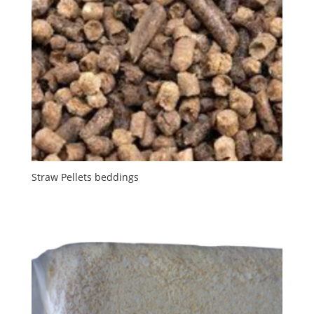
Straw Pellets beddings