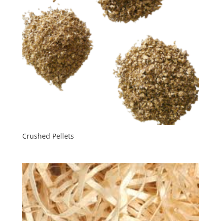
Crushed Pellets