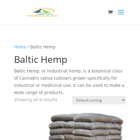
Home
/ Baltic Hemp
Baltic Hemp
Baltic Hemp, or industrial hemp, is a botanical class
of Cannabis sativa cultivars grown specifically for
industrial or medicinal use. It can be used to make a
wide range of products.
Showing all 6 results