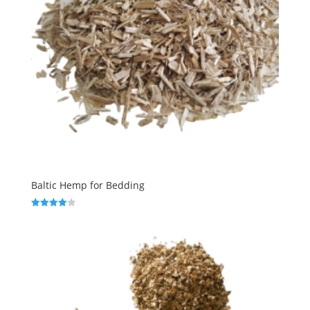
Baltic Hemp for Bedding
Rated
4.00
out of 5