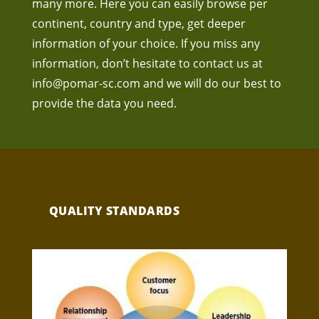
many more. Here you can easily browse per
continent, country and type, get deeper
information of your choice. If you miss any
information, don’t hesitate to contact us at
info@pomar-sc.com
and we will do our best to
provide the data you need.
QUALITY STANDARDS