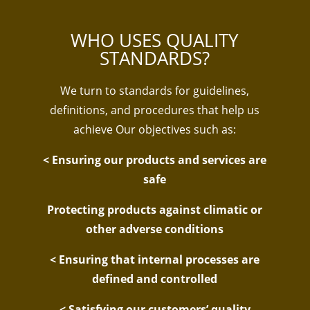
WHO USES QUALITY
STANDARDS?
We turn to standards for guidelines,
definitions, and procedures that help us
achieve Our objectives such as:
< Ensuring our products and services are
safe
Protecting products against climatic or
other adverse conditions
< Ensuring that internal processes are
defined and controlled
< Satisfying our customers’ quality