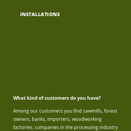
INSTALLATIONS
What kind of customers do you have?
Among our customers you find sawmills, forest
owners, banks, importers, woodworking
factories, companies in the processing industry