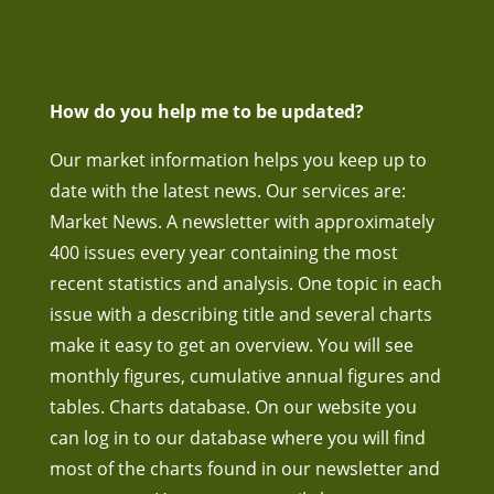
How do you help me to be updated?
Our market information helps you keep up to
date with the latest news. Our services are:
Market News. A newsletter with approximately
400 issues every year containing the most
recent statistics and analysis. One topic in each
issue with a describing title and several charts
make it easy to get an overview. You will see
monthly figures, cumulative annual figures and
tables. Charts database. On our website you
can log in to our database where you will find
most of the charts found in our newsletter and