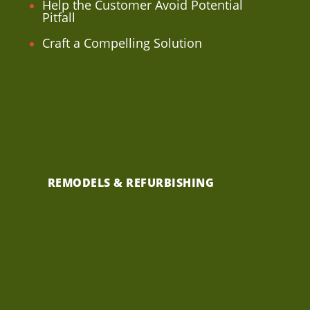
Help the Customer Avoid Potential
Pitfall
Craft a Compelling Solution
REMODELS & REFURBISHING