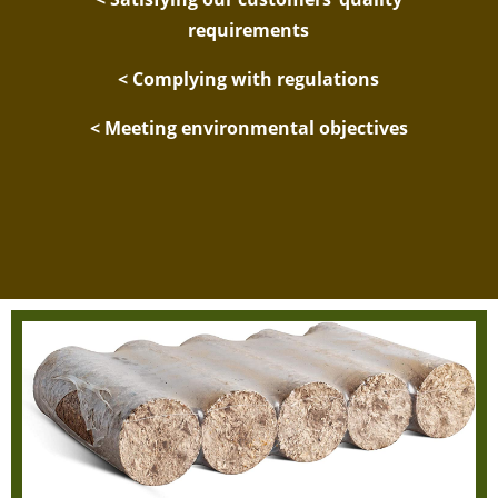
requirements
< Complying with regulations
< Meeting environmental objectives