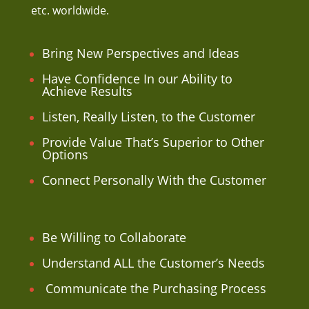
etc. worldwide.
Bring New Perspectives and Ideas
Have Confidence In our Ability to
Achieve Results
Listen, Really Listen, to the Customer
Provide Value That’s Superior to Other
Options
Connect Personally With the Customer
Be Willing to Collaborate
Understand ALL the Customer’s Needs
Communicate the Purchasing Process