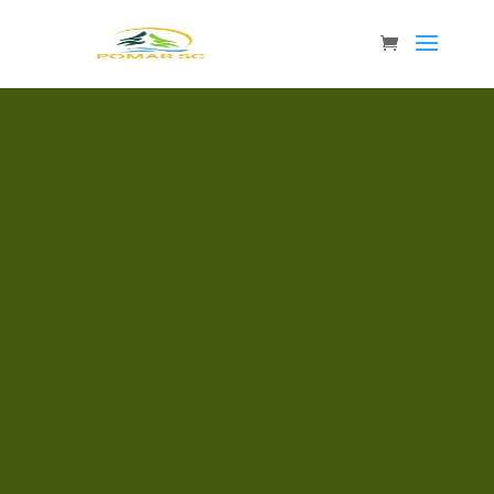
FREQUENTLY ASKED QUESTIONS
Why should I be a POMAR SC customer?
We help you keep up to date with what is
happening in the wood market so that you
can make the right decisions for your
company. Knowledge of what is
happening in the world enables you to
better plan, act and assess the market. We
collect data from all over the world so that
you easily can find what is most important
for you. Since you need to make decisions
based on the latest information, we
provide it without unnecessary delay,
often the same day as the data is